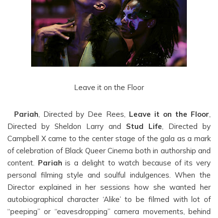
Leave it on the Floor
Pariah
, Directed by Dee Rees,
Leave it on the Floor
,
Directed by Sheldon Larry and
Stud Life
, Directed by
Campbell X came to the center stage of the gala as a mark
of celebration of Black Queer Cinema both in authorship and
content.
Pariah
is a delight to watch because of its very
personal filming style and soulful indulgences. When the
Director explained in her sessions how she wanted her
autobiographical character ‘Alike’ to be filmed with lot of
“peeping” or “eavesdropping” camera movements, behind