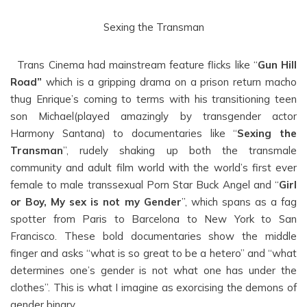
Sexing the Transman
Trans Cinema had mainstream feature flicks like “
Gun Hill
Road”
which is a gripping drama on a prison return macho
thug Enrique’s coming to terms with his transitioning teen
son Michael(played amazingly by transgender actor
Harmony Santana) to documentaries like “
Sexing the
Transman
”, rudely shaking up both the transmale
community and adult film world with the world’s first ever
female to male transsexual Porn Star Buck Angel and “
Girl
or Boy, My sex is not my Gender
”, which spans as a fag
spotter from Paris to Barcelona to New York to San
Francisco. These bold documentaries show the middle
finger and asks “what is so great to be a hetero” and “what
determines one’s gender is not what one has under the
clothes”. This is what I imagine as exorcising the demons of
gender binary.