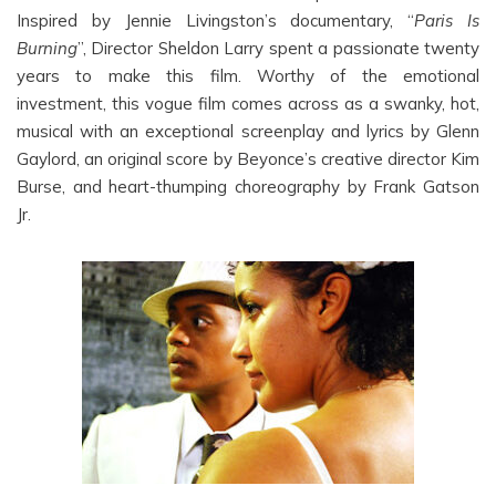
Inspired by Jennie Livingston’s documentary, “
Paris Is
Burning
”, Director Sheldon Larry spent a passionate twenty
years to make this film. Worthy of the emotional
investment, this vogue film comes across as a swanky, hot,
musical with an exceptional screenplay and lyrics by Glenn
Gaylord, an original score by Beyonce’s creative director Kim
Burse, and heart-thumping choreography by Frank Gatson
Jr.