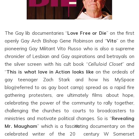
The Gay lib documentaries “
Love Free or Die
” on the first
openly Gay Arch Bishop Gene Robinson and “
Vito
” on the
pioneering Gay Militant Vito Russo who is also a supreme
chronicler of Lesbian and Gay aspirations and betrayals on
the silver screen with his cult book “
Celluloid Closet
” and
“
This is what love in Action looks like
on the ordeals of
gay teenager Zach Stark and how his MySpace
blog(referred to as gay boot camp) spread as a rapid fire
gathering protesters, are ultimately films about hope,
celebrating the power of the community to rally together,
challenging the churches to courts to broadcasters to
ministries and motivate political changes. So is “
Revealing
Mr. Maugham
” which is a fascinating documentary on the
th
celebrated writer of the 20
century W Somerset