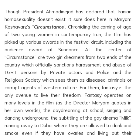
Though President Ahmadinejad has declared that Iranian
homosexuality doesn’t exist, it sure does here in Maryam
Keshavarz’s “
Circumstance
”. Chronicling the coming of age
of two young women in contemporary Iran, the film has
picked up various awards in the festival circuit, including the
audience award at Sundance. At the center of
“Circumstance” are two girl dreamers from two ends of the
country which officially sanctions harassment and abuse of
LGBT persons by Private actors and Police and the
Religious Society which sees them as diseased, criminals or
corrupt agents of western culture. For them, fantasy is the
only avenue to live their freedom. Fantasy operates on
many levels in the film (as the Director Maryam quotes in
her own words), the daydreaming at school, singing and
dancing underground, the subtitling of the gay cinema “Milk”,
running away to Dubai where they are allowed to drink and
smoke even if they have ovaries and living out their