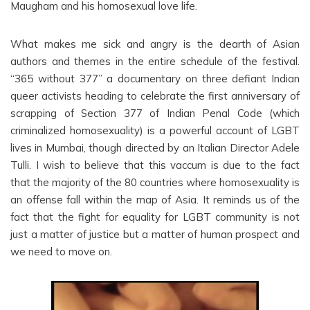
Maugham and his homosexual love life.
What makes me sick and angry is the dearth of Asian
authors and themes in the entire schedule of the festival.
“365 without 377” a documentary on three defiant Indian
queer activists heading to celebrate the first anniversary of
scrapping of Section 377 of Indian Penal Code (which
criminalized homosexuality) is a powerful account of LGBT
lives in Mumbai, though directed by an Italian Director Adele
Tulli. I wish to believe that this vaccum is due to the fact
that the majority of the 80 countries where homosexuality is
an offense fall within the map of Asia. It reminds us of the
fact that the fight for equality for LGBT community is not
just a matter of justice but a matter of human prospect and
we need to move on.