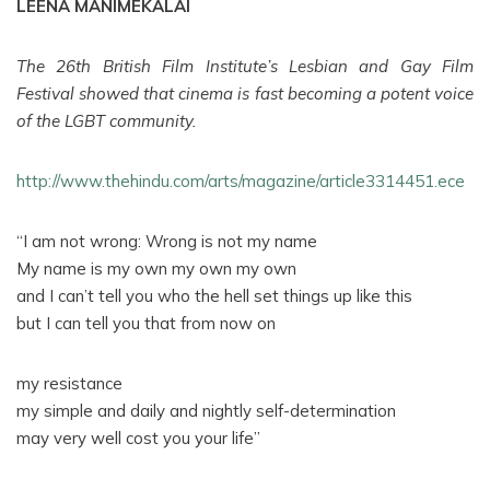
LEENA MANIMEKALAI
The 26th British Film Institute’s Lesbian and Gay Film
Festival showed that cinema is fast becoming a potent voice
of the LGBT community.
http://www.thehindu.com/arts/magazine/article3314451.ece
“I am not wrong: Wrong is not my name
My name is my own my own my own
and I can’t tell you who the hell set things up like this
but I can tell you that from now on
my resistance
my simple and daily and nightly self-determination
may very well cost you your life”