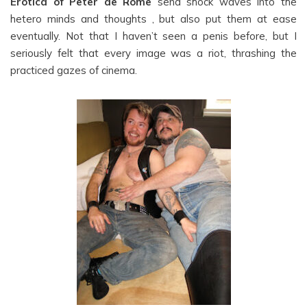
Erotica of Peter de Rome
send shock waves into the
hetero minds and thoughts , but also put them at ease
eventually. Not that I haven’t seen a penis before, but I
seriously felt that every image was a riot, thrashing the
practiced gazes of cinema.