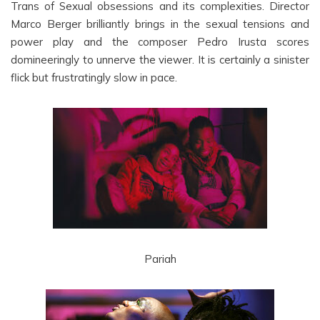
Trans of Sexual obsessions and its complexities. Director
Marco Berger brilliantly brings in the sexual tensions and
power play and the composer Pedro Irusta scores
domineeringly to unnerve the viewer. It is certainly a sinister
flick but frustratingly slow in pace.
Pariah