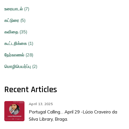
உரையாடல் (7)
கட்டுரை (5)
கவிதை (35)
கூட்டறிக்கை (1)
நேர்காணல் (28)
மொழிபெயர்ப்பு (2)
Recent Articles
April 13, 2025
Portugal Calling… April 29 -Lúcio Craveiro da
Silva Library, Braga.