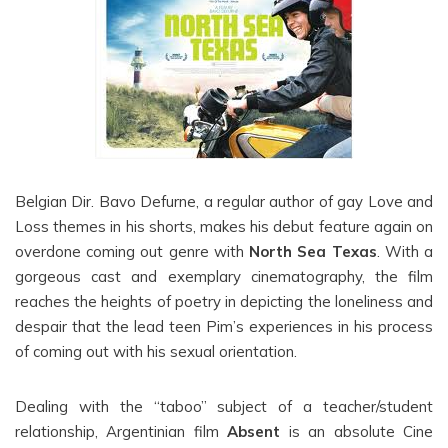
Belgian Dir. Bavo Defurne, a regular author of gay Love and
Loss themes in his shorts, makes his debut feature again on
overdone coming out genre with
North Sea Texas
. With a
gorgeous cast and exemplary cinematography, the film
reaches the heights of poetry in depicting the loneliness and
despair that the lead teen Pim’s experiences in his process
of coming out with his sexual orientation.
Dealing with the “taboo” subject of a teacher/student
relationship, Argentinian film
Absent
is an absolute Cine