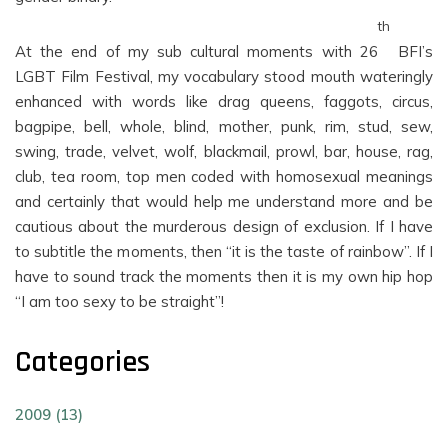
th
At the end of my sub cultural moments with 26
BFI’s
LGBT Film Festival, my vocabulary stood mouth wateringly
enhanced with words like drag queens, faggots, circus,
bagpipe, bell, whole, blind, mother, punk, rim, stud, sew,
swing, trade, velvet, wolf, blackmail, prowl, bar, house, rag,
club, tea room, top men coded with homosexual meanings
and certainly that would help me understand more and be
cautious about the murderous design of exclusion. If I have
to subtitle the moments, then “it is the taste of rainbow”. If I
have to sound track the moments then it is my own hip hop
“I am too sexy to be straight”!
Categories
2009 (13)