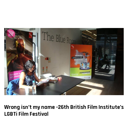
Wrong isn’t my name -26th British Film Institute’s
LGBTi Film Festival