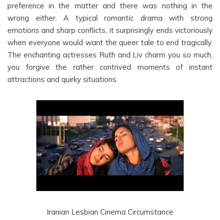
preference in the matter and there was nothing in the
wrong either. A typical romantic drama with strong
emotions and sharp conflicts, it surprisingly ends victoriously
when everyone would want the queer tale to end tragically.
The enchanting actresses Ruth and Liv charm you so much,
you forgive the rather contrived moments of instant
attractions and quirky situations.
Iranian Lesbian Cinema Circumstance