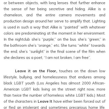
or between objects, with long lenses that further enhance
the sense of her being secretive and hiding. Alike is a
chameleon, and the entire camera movements and
production design around her serve to amplify that. Lighting
is used in such a way that Alike is “painted” with whatever
colors are predominating at the moment in her environment.
In the nightclub she’s “purple;” on the bus she’s “green;” in
the bathroom she’s “orange,” etc. She turns “white” towards
the end; she’s “sunlight” in the final scene of the film when
she declares as a poet, “I am not broken, I am free”.
Leave it on the Floor,
touches on the down low
lifestyle, bullying, and homelessness that endures among
black LGBT youth (Los Angeles has almost 2000 African-
American LGBT kids living on the street right now, more
than twice the number of homeless white LGBT kids.) Most
of the characters in
Leave It
have either been forced out of
or fled an intolerant and sometimes precarious home life.