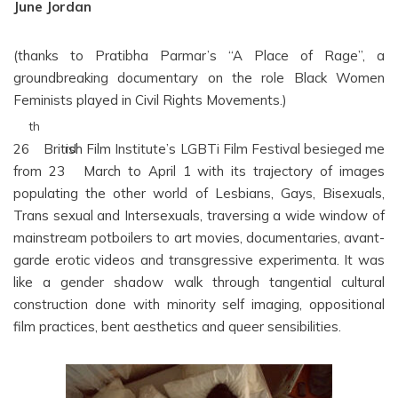
June Jordan
(thanks to Pratibha Parmar’s “A Place of Rage”, a
groundbreaking documentary on the role Black Women
Feminists played in Civil Rights Movements.)
th
26
British Film Institute’s LGBTi Film Festival besieged me
rd
from 23
March to April 1 with its trajectory of images
populating the other world of Lesbians, Gays, Bisexuals,
Trans sexual and Intersexuals, traversing a wide window of
mainstream potboilers to art movies, documentaries, avant-
garde erotic videos and transgressive experimenta. It was
like a gender shadow walk through tangential cultural
construction done with minority self imaging, oppositional
film practices, bent aesthetics and queer sensibilities.