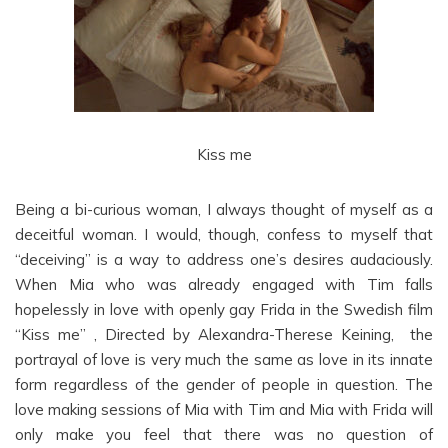
Kiss me
Being a bi-curious woman, I always thought of myself as a
deceitful woman. I would, though, confess to myself that
“deceiving” is a way to address one’s desires audaciously.
When Mia who was already engaged with Tim falls
hopelessly in love with openly gay Frida in the Swedish film
“Kiss me” , Directed by Alexandra-Therese Keining, the
portrayal of love is very much the same as love in its innate
form regardless of the gender of people in question. The
love making sessions of Mia with Tim and Mia with Frida will
only make you feel that there was no question of