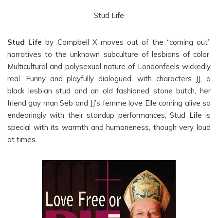
Stud Life
Stud Life
by Campbell X moves out of the “coming out”
narratives to the unknown subculture of lesbians of color.
Multicultural and polysexual nature of Londonfeels wickedly
real. Funny and playfully dialogued, with characters JJ, a
black lesbian stud and an old fashioned stone butch, her
friend gay man Seb and JJ’s femme love Elle coming alive so
endearingly with their standup performances, Stud Life is
special with its warmth and humaneness, though very loud
at times.