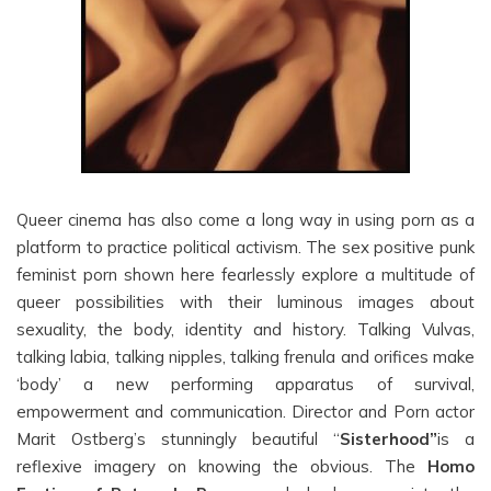
Queer cinema has also come a long way in using porn as a
platform to practice political activism. The sex positive punk
feminist porn shown here fearlessly explore a multitude of
queer possibilities with their luminous images about
sexuality, the body, identity and history. Talking Vulvas,
talking labia, talking nipples, talking frenula and orifices make
‘body’ a new performing apparatus of survival,
empowerment and communication. Director and Porn actor
Marit Ostberg’s stunningly beautiful “
Sisterhood”
is a
reflexive imagery on knowing the obvious. The
Homo