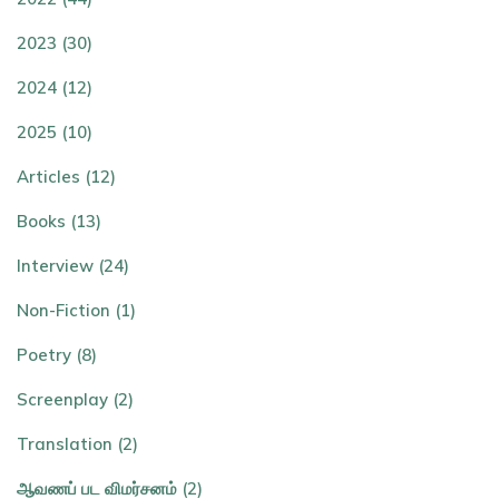
2023 (30)
2024 (12)
2025 (10)
Articles (12)
Books (13)
Interview (24)
Non-Fiction (1)
Poetry (8)
Screenplay (2)
Translation (2)
ஆவணப் பட விமர்சனம் (2)