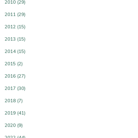
2010 (29)
2011 (29)
2012 (15)
2013 (15)
2014 (15)
2015 (2)
2016 (27)
2017 (30)
2018 (7)
2019 (41)
2020 (9)
2022 (44)