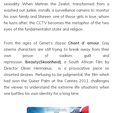
sexuality. When Mehran the Zealot, transformed from a
washed out Junkie, installs a surveillance camera to monitor
his own family and Shireen, one of those girls in love, whom
he lusts after, the CCTV becomes the metaphor of the two
eyes of the fundamentalist state and religion.
From the ages of Genet’s classic
Chant d’ amour
, Gay
cinema characters are still trying to break away from their
own prison of sadism, guilt and
repression.
Beauty(Skoonheid)
, a South African Film by
Director Oliver Hermanus, is a provocative piece on
closeted desires. Refusing to be judgmental, the film which
had won the Queer Palm at the Cannes 2011, challenges
the viewer to understand the extreme life situations when
one battles his own identity for a long time.