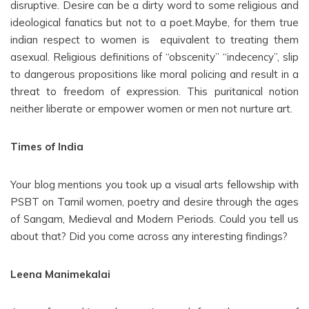
disruptive. Desire can be a dirty word to some religious and
ideological fanatics but not to a poet.Maybe, for them true
indian respect to women is equivalent to treating them
asexual. Religious definitions of “obscenity” “indecency”, slip
to dangerous propositions like moral policing and result in a
threat to freedom of expression. This puritanical notion
neither liberate or empower women or men not nurture art.
Times of India
Your blog mentions you took up a visual arts fellowship with
PSBT on Tamil women, poetry and desire through the ages
of Sangam, Medieval and Modern Periods. Could you tell us
about that? Did you come across any interesting findings?
Leena Manimekalai