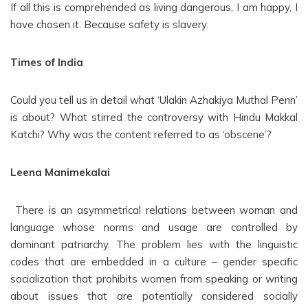
If all this is comprehended as living dangerous, I am happy, I
have chosen it. Because safety is slavery.
Times of India
Could you tell us in detail what ‘Ulakin Azhakiya Muthal Penn’
is about? What stirred the controversy with Hindu Makkal
Katchi? Why was the content referred to as ‘obscene’?
Leena Manimekalai
There is an asymmetrical relations between woman and
language whose norms and usage are controlled by
dominant patriarchy. The problem lies with the linguistic
codes that are embedded in a culture – gender specific
socialization that prohibits women from speaking or writing
about issues that are potentially considered socially