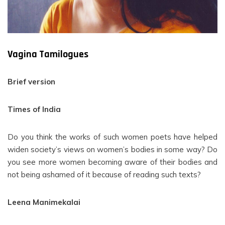
Vagina Tamilogues
Brief version
Times of India
Do you think the works of such women poets have helped
widen society’s views on women’s bodies in some way? Do
you see more women becoming aware of their bodies and
not being ashamed of it because of reading such texts?
Leena Manimekalai