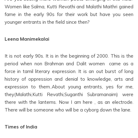
Women like Salma, Kutti Revathi and Malathi Maithri gained
fame in the early 90s for their work but have you seen
younger entrants in the field since then?
Leena Manimekalai
It is not early 90s. It is in the beginning of 2000. This is the
period when non Brahman and Dalit women came as a
force in tamil literary expression. It is an out burst of long
history of oppression and denial to knowledge, arts and
expression to them..About young entrants, yes for me,
they(Malathi,Kutti Revathi,Suganthi Subramanaim) were
there with the lanterns. Now I am here , as an electrode.
There will be someone who will be a cyborg down the lane.
Times of India