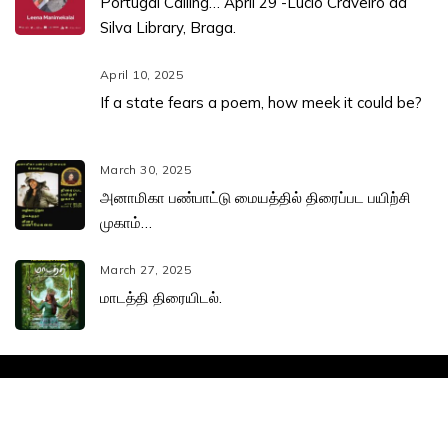
Portugal Calling… April 29 -Lúcio Craveiro da
Silva Library, Braga.
April 10, 2025
If a state fears a poem, how meek it could be?
March 30, 2025
அனாமிகா பண்பாட்டு மையத்தில் திரைப்பட பயிற்சி
முகாம்…
March 27, 2025
மாடத்தி திரையிடல்.
Leena Manimekalai