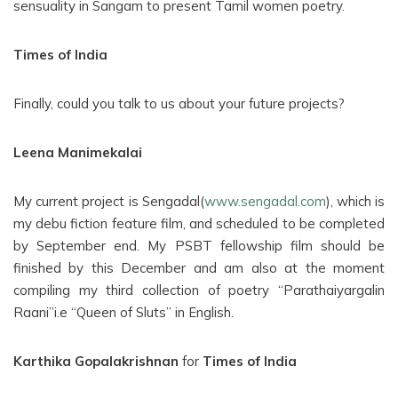
sensuality in Sangam to present Tamil women poetry.
Times of India
Finally, could you talk to us about your future projects?
Leena Manimekalai
My current project is Sengadal(
www.sengadal.com
), which is
my debu fiction feature film, and scheduled to be completed
by September end. My PSBT fellowship film should be
finished by this December and am also at the moment
compiling my third collection of poetry “Parathaiyargalin
Raani”i.e “Queen of Sluts” in English.
Karthika Gopalakrishnan
for
Times of India