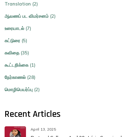
Translation (2)
ஆவணப் பட விமர்சனம் (2)
உரையாடல் (7)
கட்டுரை (5)
கவிதை (35)
கூட்டறிக்கை (1)
நேர்காணல் (28)
மொழிபெயர்ப்பு (2)
Recent Articles
April 13, 2025