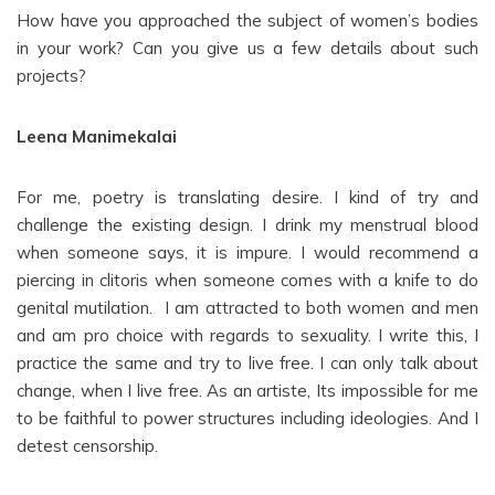
How have you approached the subject of women’s bodies
in your work? Can you give us a few details about such
projects?
Leena Manimekalai
For me, poetry is translating desire. I kind of try and
challenge the existing design. I drink my menstrual blood
when someone says, it is impure. I would recommend a
piercing in clitoris when someone comes with a knife to do
genital mutilation. I am attracted to both women and men
and am pro choice with regards to sexuality. I write this, I
practice the same and try to live free. I can only talk about
change, when I live free. As an artiste, Its impossible for me
to be faithful to power structures including ideologies. And I
detest censorship.