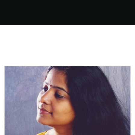
FILMS
ON
DEMAND