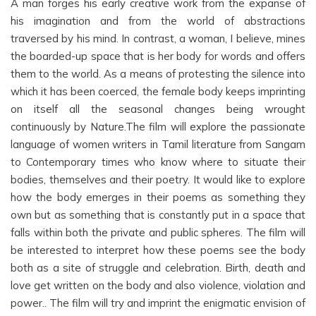
A man forges his early creative work from the expanse of
his imagination and from the world of abstractions
traversed by his mind. In contrast, a woman, I believe, mines
the boarded-up space that is her body for words and offers
them to the world. As a means of protesting the silence into
which it has been coerced, the female body keeps imprinting
on itself all the seasonal changes being wrought
continuously by Nature.The film will explore the passionate
language of women writers in Tamil literature from Sangam
to Contemporary times who know where to situate their
bodies, themselves and their poetry. It would like to explore
how the body emerges in their poems as something they
own but as something that is constantly put in a space that
falls within both the private and public spheres. The film will
be interested to interpret how these poems see the body
both as a site of struggle and celebration. Birth, death and
love get written on the body and also violence, violation and
power.. The film will try and imprint the enigmatic envision of