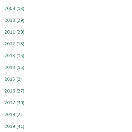
2009 (13)
2010 (29)
2011 (29)
2012 (15)
2013 (15)
2014 (15)
2015 (2)
2016 (27)
2017 (30)
2018 (7)
2019 (41)