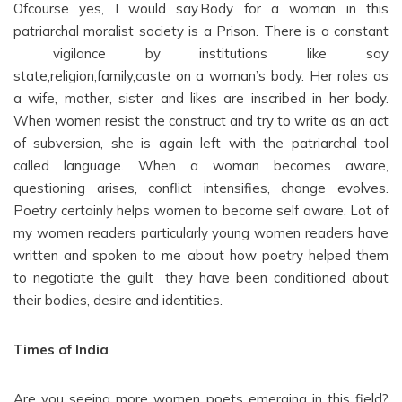
Ofcourse yes, I would say.Body for a woman in this
patriarchal moralist society is a Prison. There is a constant
vigilance by institutions like say
state,religion,family,caste on a woman’s body. Her roles as
a wife, mother, sister and likes are inscribed in her body.
When women resist the construct and try to write as an act
of subversion, she is again left with the patriarchal tool
called language. When a woman becomes aware,
questioning arises, conflict intensifies, change evolves.
Poetry certainly helps women to become self aware. Lot of
my women readers particularly young women readers have
written and spoken to me about how poetry helped them
to negotiate the guilt they have been conditioned about
their bodies, desire and identities.
Times of India
Are you seeing more women poets emerging in this field?