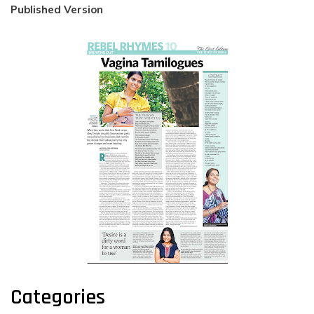
Published Version
Categories