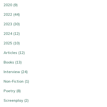
2020 (9)
2022 (44)
2023 (30)
2024 (12)
2025 (10)
Articles (12)
Books (13)
Interview (24)
Non-Fiction (1)
Poetry (8)
Screenplay (2)