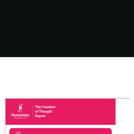
FILMS
ON
DEMAND