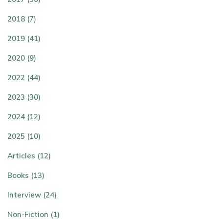
2018 (7)
2019 (41)
2020 (9)
2022 (44)
2023 (30)
2024 (12)
2025 (10)
Articles (12)
Books (13)
Interview (24)
Non-Fiction (1)