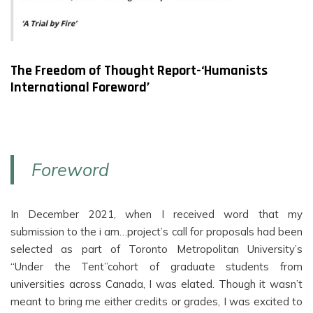
The Freedom of Thought Report-‘Humanists
International Foreword’
Foreword
In December 2021, when I received word that my
submission to the i am…project’s call for proposals had been
selected as part of Toronto Metropolitan University’s
“Under the Tent”cohort of graduate students from
universities across Canada, I was elated. Though it wasn’t
meant to bring me either credits or grades, I was excited to