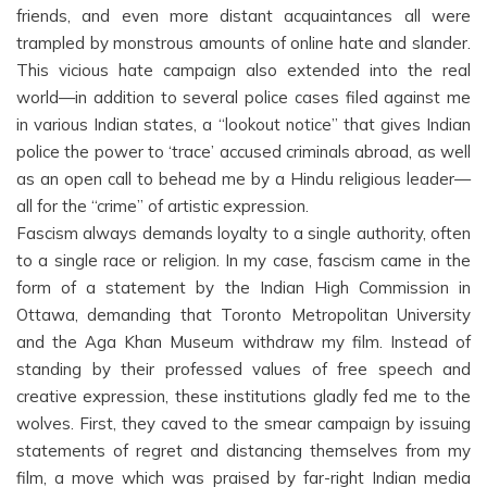
friends, and even more distant acquaintances all were
trampled by monstrous amounts of online hate and slander.
This vicious hate campaign also extended into the real
world—in addition to several police cases filed against me
in various Indian states, a “lookout notice” that gives Indian
police the power to ‘trace’ accused criminals abroad, as well
as an open call to behead me by a Hindu religious leader—
all for the “crime” of artistic expression.
Fascism always demands loyalty to a single authority, often
to a single race or religion. In my case, fascism came in the
form of a statement by the Indian High Commission in
Ottawa, demanding that Toronto Metropolitan University
and the Aga Khan Museum withdraw my film. Instead of
standing by their professed values of free speech and
creative expression, these institutions gladly fed me to the
wolves. First, they caved to the smear campaign by issuing
statements of regret and distancing themselves from my
film, a move which was praised by far-right Indian media