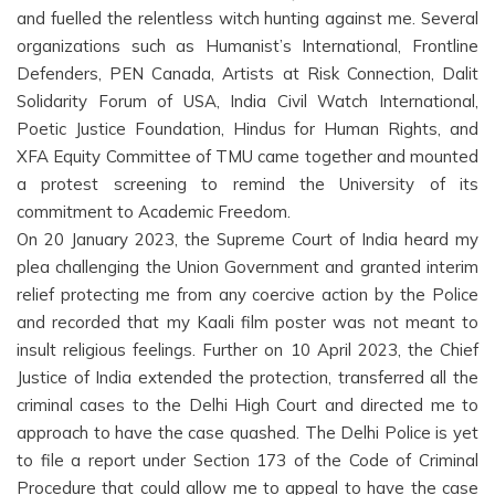
and fuelled the relentless witch hunting against me. Several
organizations such as Humanist’s International, Frontline
Defenders, PEN Canada, Artists at Risk Connection, Dalit
Solidarity Forum of USA, India Civil Watch International,
Poetic Justice Foundation, Hindus for Human Rights, and
XFA Equity Committee of TMU came together and mounted
a protest screening to remind the University of its
commitment to Academic Freedom.
On 20 January 2023, the Supreme Court of India heard my
plea challenging the Union Government and granted interim
relief protecting me from any coercive action by the Police
and recorded that my Kaali film poster was not meant to
insult religious feelings. Further on 10 April 2023, the Chief
Justice of India extended the protection, transferred all the
criminal cases to the Delhi High Court and directed me to
approach to have the case quashed. The Delhi Police is yet
to file a report under Section 173 of the Code of Criminal
Procedure that could allow me to appeal to have the case