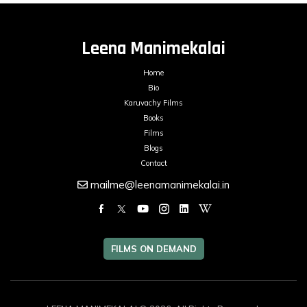
Leena Manimekalai
Home
Bio
Karuvachy Films
Books
Films
Blogs
Contact
mailme@leenamanimekalai.in
FILMS ON DEMAND