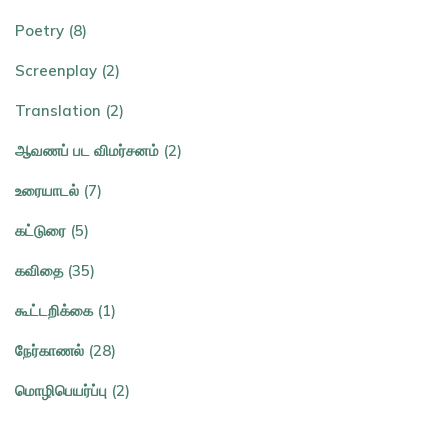
Poetry (8)
Screenplay (2)
Translation (2)
ஆவணப் பட விமர்சனம் (2)
உரையாடல் (7)
கட்டுரை (5)
கவிதை (35)
கூட்டறிக்கை (1)
நேர்காணல் (28)
மொழிபெயர்ப்பு (2)