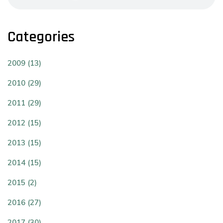
Categories
2009 (13)
2010 (29)
2011 (29)
2012 (15)
2013 (15)
2014 (15)
2015 (2)
2016 (27)
2017 (30)