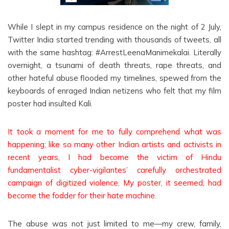
While I slept in my campus residence on the night of 2 July,
Twitter India started trending with thousands of tweets, all
with the same hashtag: #ArrestLeenaManimekalai. Literally
overnight, a tsunami of death threats, rape threats, and
other hateful abuse flooded my timelines, spewed from the
keyboards of enraged Indian netizens who felt that my film
poster had insulted Kali.
It took a moment for me to fully comprehend what was
happening; like so many other Indian artists and activists in
recent years, I had become the victim of Hindu
fundamentalist cyber-vigilantes’ carefully orchestrated
campaign of digitized violence. My poster, it seemed, had
become the fodder for their hate machine.
The abuse was not just limited to me—my crew, family,