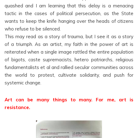
quashed and I am learning that this delay is a menacing
tactic in the cases of political persecution, as the State
wants to keep the knife hanging over the heads of citizens
who refuse to be silenced.
This may read as a story of trauma, but I see it as a story
of a triumph. As an artist, my faith in the power of art is
reiterated when a single image rattled the entire population
of bigots, caste supremacists, hetero patriarchs, religious
fundamentalists et al and rallied secular communities across
the world to protest, cultivate solidarity, and push for
systemic change.
Art can be many things to many. For me, art is
resistance.