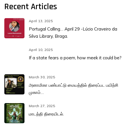
Recent Articles
April 13, 2025
Portugal Calling… April 29 -Lúcio Craveiro da
Silva Library, Braga.
April 10, 2025
If a state fears a poem, how meek it could be?
March 30, 2025
அனாமிகா பண்பாட்டு மையத்தில் திரைப்பட பயிற்சி
முகாம்…
March 27, 2025
மாடத்தி திரையிடல்.