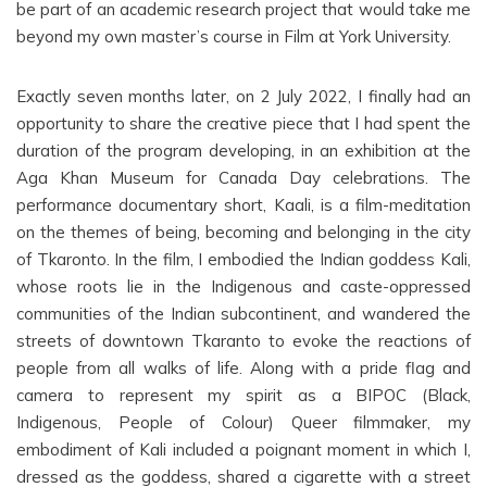
be part of an academic research project that would take me
beyond my own master’s course in Film at York University.
Exactly seven months later, on 2 July 2022, I finally had an
opportunity to share the creative piece that I had spent the
duration of the program developing, in an exhibition at the
Aga Khan Museum for Canada Day celebrations. The
performance documentary short, Kaali, is a film-meditation
on the themes of being, becoming and belonging in the city
of Tkaronto. In the film, I embodied the Indian goddess Kali,
whose roots lie in the Indigenous and caste-oppressed
communities of the Indian subcontinent, and wandered the
streets of downtown Tkaranto to evoke the reactions of
people from all walks of life. Along with a pride flag and
camera to represent my spirit as a BIPOC (Black,
Indigenous, People of Colour) Queer filmmaker, my
embodiment of Kali included a poignant moment in which I,
dressed as the goddess, shared a cigarette with a street