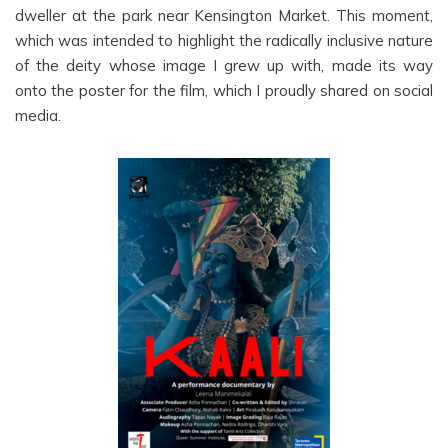
dweller at the park near Kensington Market. This moment,
which was intended to highlight the radically inclusive nature
of the deity whose image I grew up with, made its way
onto the poster for the film, which I proudly shared on social
media.