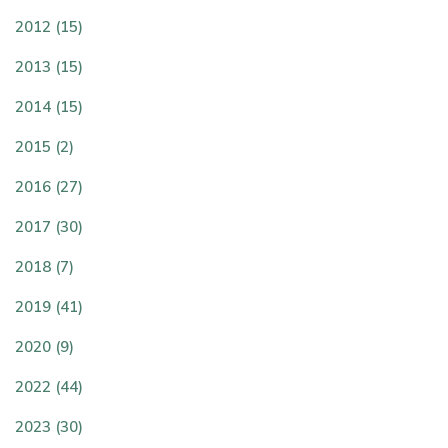
2012 (15)
2013 (15)
2014 (15)
2015 (2)
2016 (27)
2017 (30)
2018 (7)
2019 (41)
2020 (9)
2022 (44)
2023 (30)