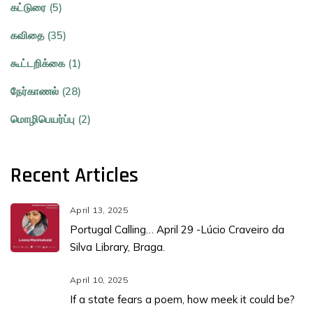
கட்டுரை (5)
கவிதை (35)
கூட்டறிக்கை (1)
நேர்காணல் (28)
மொழிபெயர்ப்பு (2)
Recent Articles
April 13, 2025
Portugal Calling… April 29 -Lúcio Craveiro da
Silva Library, Braga.
April 10, 2025
If a state fears a poem, how meek it could be?