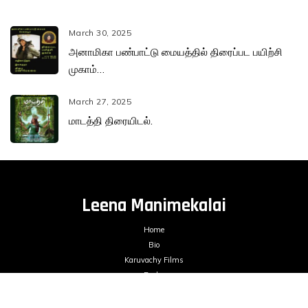
March 30, 2025
அனாமிகா பண்பாட்டு மையத்தில் திரைப்பட பயிற்சி
முகாம்…
March 27, 2025
மாடத்தி திரையிடல்.
Leena Manimekalai
Home
Bio
Karuvachy Films
Books
Films
Blogs