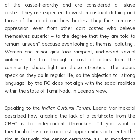
of the caste-hierarchy and are considered a “slave
caste”. They are expected to wash menstrual clothing and
those of the dead and bury bodies. They face immense
oppression, even from other dalit castes who believe
themselves superior – to the degree that they are told to
remain “unseen”, because even looking at them is “polluting”.
Women and minor girls face rampant, unchecked sexual
violence. The film, through a cast of actors from the
community, sheds light on these atrocities. The actors
speak as they do in regular life, so the objection to “strong
language” by the RO does not align with the social realities
within the state of Tamil Nadu, in Leena’s view.
Speaking to the
Indian Cultural Forum,
Leena Manimekalai
described how crippling the lack of a certificate from the
CBFC is for independent filmmakers. “If you want a
theatrical release or broadcast opportunities or to enter the
film in festivals, the censor certificate (CC) is mandatory.