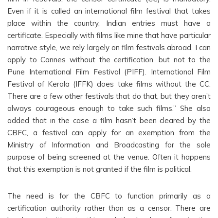
Even if it is called an international film festival that takes
place within the country, Indian entries must have a
certificate. Especially with films like mine that have particular
narrative style, we rely largely on film festivals abroad. I can
apply to Cannes without the certification, but not to the
Pune International Film Festival (PIFF). International Film
Festival of Kerala (IFFK) does take films without the CC.
There are a few other festivals that do that, but they aren’t
always courageous enough to take such films.” She also
added that in the case a film hasn’t been cleared by the
CBFC, a festival can apply for an exemption from the
Ministry of Information and Broadcasting for the sole
purpose of being screened at the venue. Often it happens
that this exemption is not granted if the film is political.
The need is for the CBFC to function primarily as a
certification authority rather than as a censor. There are