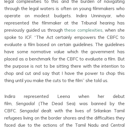
legal complexities to this and the burden of navigating
through the legal waters is often on young filmmakers who
operate on modest budgets. Indira Unninayar, who
represented the filmmaker at the Tribunal hearing has
previously guided us through
these complexities
, when she
spoke to
ICF
. “The Act certainly empowers the CBFC to
evaluate a film based on certain guidelines. The guidelines
have some normative value which the government has
placed as a benchmark for the CBFC to evaluate a film. But
the purpose is not to be sitting there with the intention to
chop and cut and say that I have the power to chop this
thing until you make the cuts to the film” she told us.
Indira represented Leena when her debut
film,
Sengadal
(The Dead Sea) was banned by the
CBFC.
Sengadal
dealt with the lives of Srilankan Tamil
refugees living on the border shores and the difficulties they
faced due to the actions of the Tamil Nadu and Central