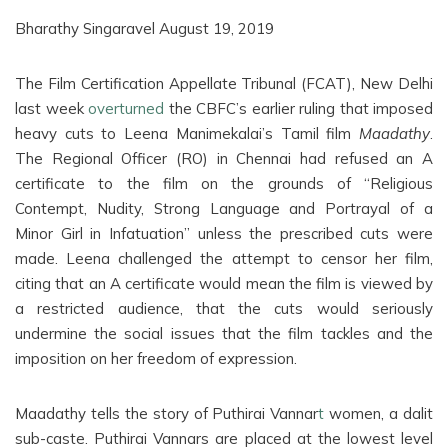
Bharathy Singaravel August 19, 2019
The Film Certification Appellate Tribunal (FCAT), New Delhi
last week
overturned
the CBFC’s earlier ruling that imposed
heavy cuts to Leena Manimekalai’s Tamil film
Maadathy
.
The Regional Officer (RO) in Chennai had refused an A
certificate to the film on the grounds of “Religious
Contempt, Nudity, Strong Language and Portrayal of a
Minor Girl in Infatuation” unless the prescribed cuts were
made. Leena challenged the attempt to censor her film,
citing that an A certificate would mean the film is viewed by
a restricted audience, that the cuts would seriously
undermine the social issues that the film tackles and the
imposition on her freedom of expression.
Maadathy tells the story of Puthirai Vannar
t
women, a dalit
sub-caste. Puthirai Vannars are placed at the lowest level