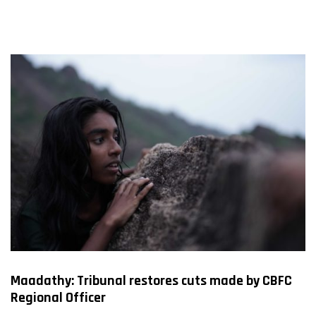
FILMS
ON
DEMAND
Maadathy: Tribunal restores cuts made by CBFC
Regional Officer