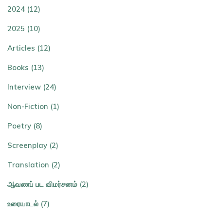
2024 (12)
2025 (10)
Articles (12)
Books (13)
Interview (24)
Non-Fiction (1)
Poetry (8)
Screenplay (2)
Translation (2)
ஆவணப் பட விமர்சனம் (2)
உரையாடல் (7)