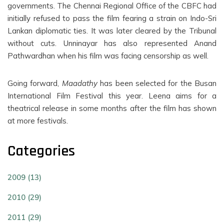
governments. The Chennai Regional Office of the CBFC had
initially refused to pass the film fearing a strain on Indo-Sri
Lankan diplomatic ties. It was later cleared by the Tribunal
without cuts. Unninayar has also represented Anand
Pathwardhan when his film was facing censorship as well.
Going forward,
Maadathy
has been selected for the Busan
International Film Festival this year. Leena aims for a
theatrical release in some months after the film has shown
at more festivals.
Categories
2009 (13)
2010 (29)
2011 (29)