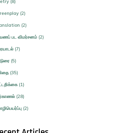
etry (8)
reenplay (2)
anslation (2)
ணப் பட விமர்சனம் (2)
ையாடல் (7)
்டுரை (5)
ிதை (35)
ட்டறிக்கை (1)
ர்காணல் (28)
ழிபெயர்ப்பு (2)
ecent Articles