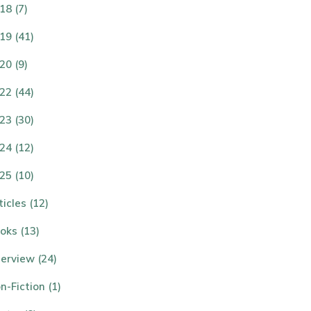
18 (7)
19 (41)
20 (9)
22 (44)
23 (30)
24 (12)
25 (10)
ticles (12)
oks (13)
terview (24)
n-Fiction (1)