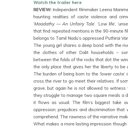
Watch the trailer here
REVIEW:
Independent filmmaker Leena Manimeka
haunting realities of caste violence and cr
‘
Maadathy — An Unfairy Tale
’. ‘Low life’, ‘u
that find repeated mentions in the 90-minute fi
belongs to Tamil Nadu’s oppressed Puthirai Va
The young girl shares a deep bond with the r
the clothes of other Dalit households – so
between the folds of the rocks that dot the wind
the only place that gives her the liberty to be
The burden of being born to the ‘lower caste’ 
cross the river to go meet their relatives. If som
grave, but again he is not allowed to witness 
they struggle to manage two square meals a day
it flows as usual. The film’s biggest take a
oppression; prejudices and discrimination that
comprehend. The rawness of the narrative makes i
What makes a more lasting impression though 