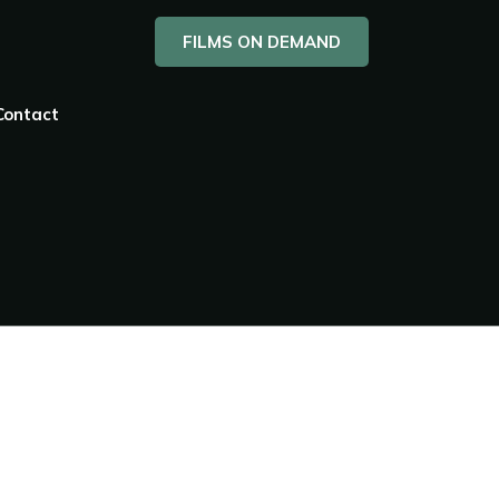
FILMS ON DEMAND
Contact