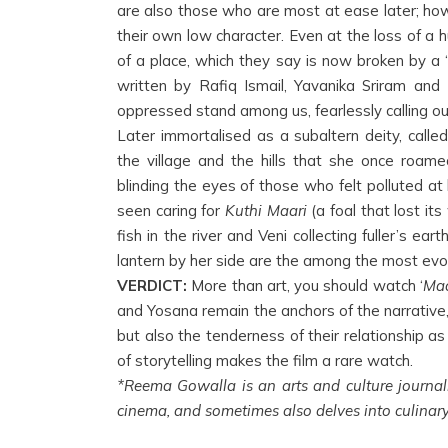
are also those who are most at ease later; how
their own low character. Even at the loss of a h
of a place, which they say is now broken by a ‘
written by Rafiq Ismail, Yavanika Sriram an
oppressed stand among us, fearlessly calling ou
Later immortalised as a subaltern deity, calle
the village and the hills that she once roame
blinding the eyes of those who felt polluted at
seen caring for
Kuthi Maari
(a foal that lost it
fish in the river and Veni collecting fuller’s e
lantern by her side are the among the most evo
VERDICT:
More than art, you should watch ‘
Maa
and Yosana remain the anchors of the narrative, 
but also the tenderness of their relationship a
of storytelling makes the film a rare watch.
*Reema Gowalla is an arts and culture journal
cinema, and sometimes also delves into culinary