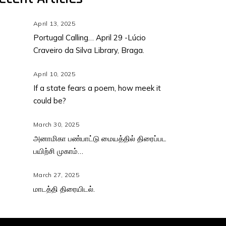
April 13, 2025
Portugal Calling… April 29 -Lúcio
Craveiro da Silva Library, Braga.
April 10, 2025
If a state fears a poem, how meek it
could be?
March 30, 2025
அனாமிகா பண்பாட்டு மையத்தில் திரைப்பட
பயிற்சி முகாம்…
March 27, 2025
மாடத்தி திரையிடல்.