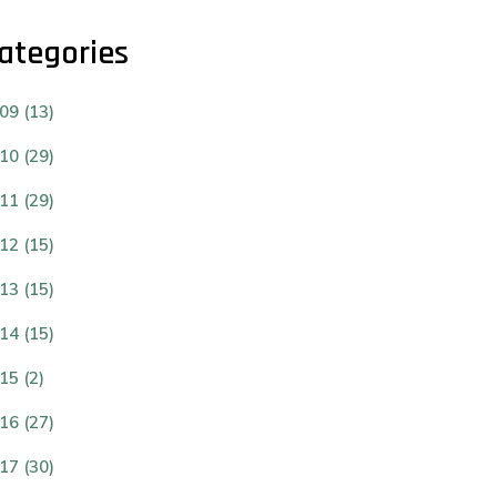
ategories
09 (13)
10 (29)
11 (29)
12 (15)
13 (15)
14 (15)
15 (2)
16 (27)
17 (30)