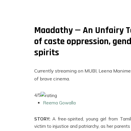
Maadathy — An Unfairy Ta
of caste oppression, gen
spirits
Currently streaming on MUBI, Leena Manimek
of brave cinema.
4/5
FILMS
Reema Gowalla
ON
DEMAND
STORY:
A free-spirited, young girl from Tam
victim to injustice and patriarchy, as her parents