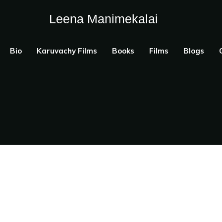
Leena Manimekalai
Bio
Karuvachy Films
Books
Films
Blogs