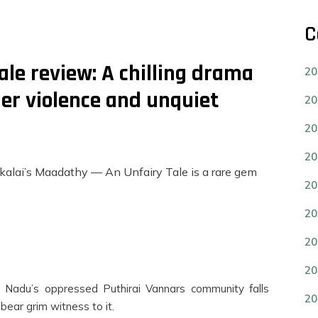
C
le review: A chilling drama
20
der violence and unquiet
20
20
20
alai’s Maadathy — An Unfairy Tale is a rare gem
20
20
20
20
il Nadu’s oppressed Puthirai Vannars community falls
20
 bear grim witness to it.