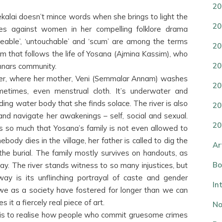
20
lai doesn’t mince words when she brings to light the
20
imes against women in her compelling folklore drama
nseeable’, ‘untouchable’ and ‘scum’ are among the terms
20
lm that follows the life of Yosana (Ajmina Kassim), who
20
nnars community.
iver, where her mother, Veni (Semmalar Annam) washes
20
metimes, even menstrual cloth. It’s underwater and
ing water body that she finds solace. The river is also
20
 and navigate her awakenings – self, social and sexual.
20
is so much that Yosana’s family is not even allowed to
ebody dies in the village, her father is called to dig the
Ar
the burial. The family mostly survives on handouts, as
Bo
. The river stands witness to so many injustices, but
way is its unflinching portrayal of caste and gender
In
 we as a society have fostered for longer than we can
t a fiercely real piece of art.
No
is to realise how people who commit gruesome crimes