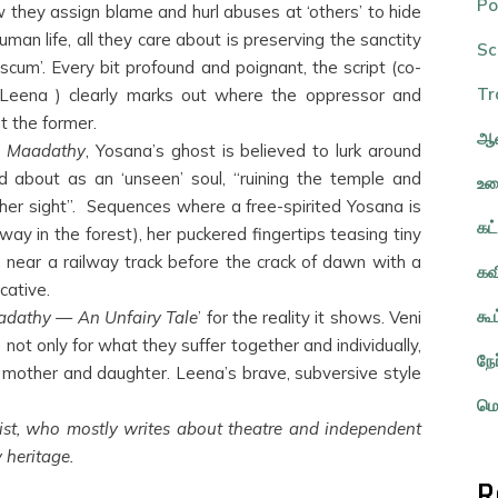
Po
 they assign blame and hurl abuses at ‘others’ to hide
uman life, all they care about is preserving the sanctity
Sc
scum’. Every bit profound and poignant, the script (co-
Tr
d Leena ) clearly marks out where the oppressor and
t the former.
ஆவ
d
Maadathy
, Yosana’s ghost is believed to lurk around
d about as an ‘unseen’ soul, “ruining the temple and
உர
 her sight”. Sequences where a free-spirited Yosana is
கட
s way in the forest), her puckered fingertips teasing tiny
arth near a railway track before the crack of dawn with a
கவ
cative.
கூ
dathy — An Unfairy Tale
’ for the reality it shows. Veni
not only for what they suffer together and individually,
நே
s mother and daughter. Leena’s brave, subversive style
மொ
ist, who mostly writes about theatre and independent
 heritage.
R