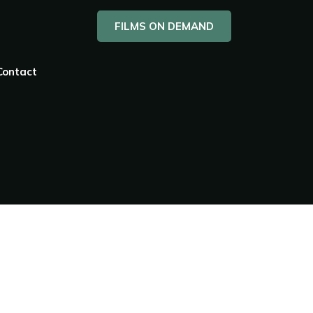
FILMS ON DEMAND
Contact