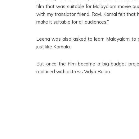
film that was suitable for Malayalam movie audie
with my translator friend, Ravi. Kamal felt that
make it suitable for all audiences.”
Leena was also asked to learn Malayalam to p
just like Kamala.”
But once the film became a big-budget proj
replaced with actress Vidya Balan.