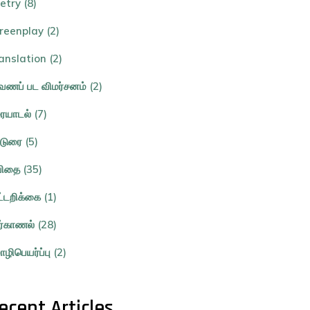
etry (8)
reenplay (2)
anslation (2)
ணப் பட விமர்சனம் (2)
ையாடல் (7)
்டுரை (5)
ிதை (35)
ட்டறிக்கை (1)
ர்காணல் (28)
ழிபெயர்ப்பு (2)
ecent Articles