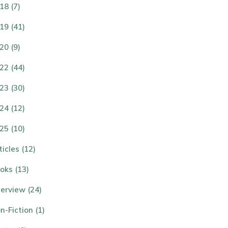
18 (7)
19 (41)
20 (9)
22 (44)
23 (30)
24 (12)
25 (10)
ticles (12)
oks (13)
terview (24)
n-Fiction (1)