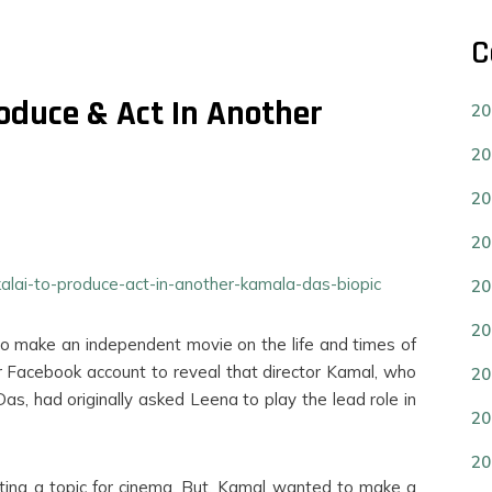
C
oduce & Act In Another
20
20
20
20
ekalai-to-produce-act-in-another-kamala-das-biopic
20
20
o make an independent movie on the life and times of
 Facebook account to reveal that director Kamal, who
20
, had originally asked Leena to play the lead role in
20
20
esting a topic for cinema. But, Kamal wanted to make a