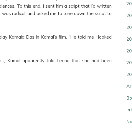
20
nces. To this end, I sent him a script that I’d written
 it was radical, and asked me to tone down the script to
20
20
lay Kamala Das in Kamal’s film. “He told me I looked
20
20
ect, Kamal apparently told Leena that she had been
20
20
Ar
Bo
In
No