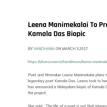
Leena Manimekalai To Pr
Kamala Das Biopic
BY
VANDHANA
ON MARCH 3,2017
https://silverscreen.in/tamil/news/leena-manim
Poet and filmmaker Leena Manimekalai plans t
legendary poet Kamala Das. Leena took to her
FILMS
has announced a Malayalam biopic of Kamala Das
ON
the project.
DEMAND
She said, “The life of a poet is not that inter