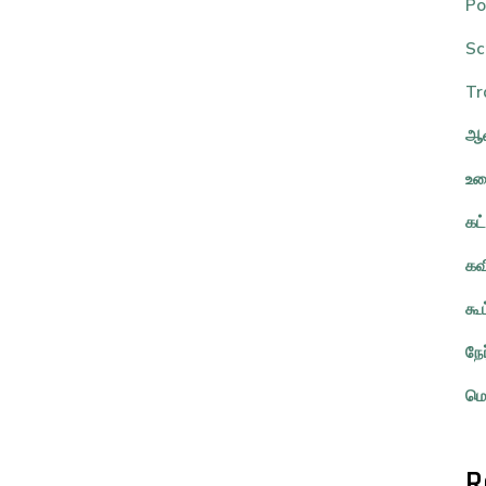
Po
Sc
Tr
ஆவ
உர
கட
கவ
கூ
நே
மொ
R