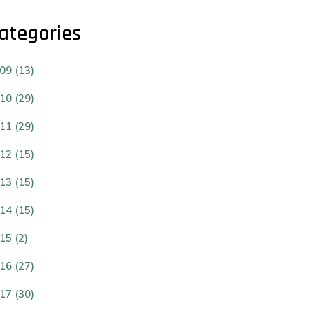
ategories
09 (13)
10 (29)
11 (29)
12 (15)
13 (15)
14 (15)
15 (2)
16 (27)
17 (30)