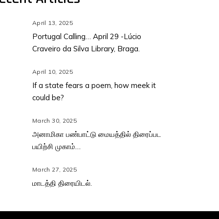
April 13, 2025
Portugal Calling… April 29 -Lúcio
Craveiro da Silva Library, Braga.
April 10, 2025
If a state fears a poem, how meek it
could be?
March 30, 2025
அனாமிகா பண்பாட்டு மையத்தில் திரைப்பட
பயிற்சி முகாம்…
March 27, 2025
மாடத்தி திரையிடல்.