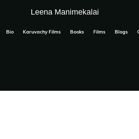
Leena Manimekalai
Bio
Karuvachy Films
Books
Films
Blogs