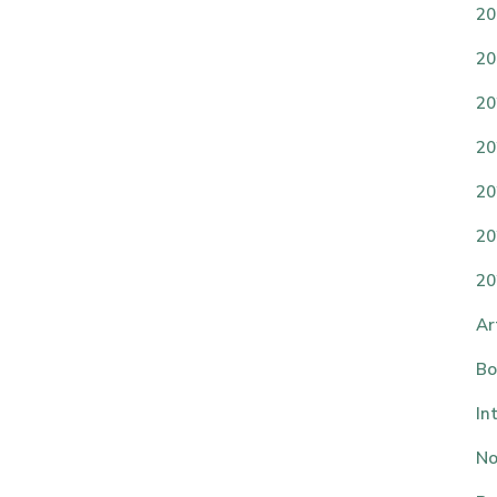
20
20
20
20
20
20
20
Ar
Bo
In
No