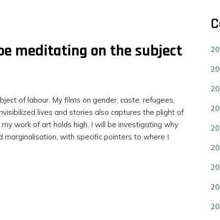
C
 be meditating on the subject
20
20
20
bject of labour. My films on gender, caste, refugees,
20
visibilized lives and stories also captures the plight of
 my work of art holds high. I will be investigating why
20
d marginalisation, with specific pointers to where I
20
20
20
20