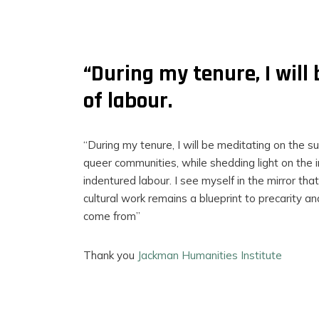
“During my tenure, I will
of labour.
“During my tenure, I will be meditating on the su
queer communities, while shedding light on the in
indentured labour. I see myself in the mirror that
cultural work remains a blueprint to precarity an
come from”
FILMS
Thank you
Jackman Humanities Institute
ON
DEMAND