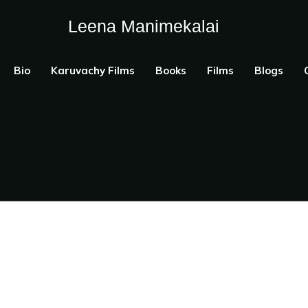
Leena Manimekalai
Bio
Karuvachy Films
Books
Films
Blogs