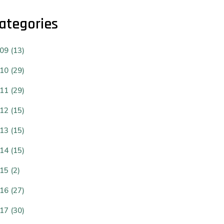
ategories
09 (13)
10 (29)
11 (29)
12 (15)
13 (15)
14 (15)
15 (2)
16 (27)
17 (30)