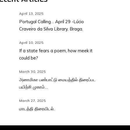
April 13, 2025
Portugal Calling… April 29 -Lúcio
Craveiro da Silva Library, Braga.
April 10, 2025
If a state fears a poem, how meek it
could be?
March 30, 2025
அனாமிகா பண்பாட்டு மையத்தில் திரைப்பட
பயிற்சி முகாம்…
March 27, 2025
மாடத்தி திரையிடல்.