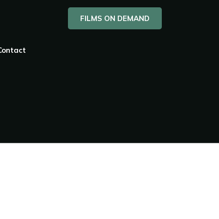
FILMS ON DEMAND
Contact