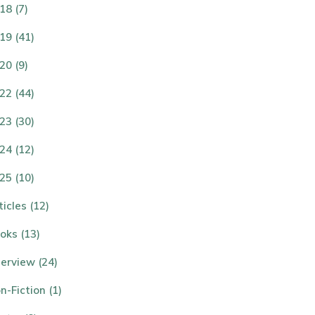
18 (7)
19 (41)
20 (9)
22 (44)
23 (30)
24 (12)
25 (10)
ticles (12)
oks (13)
terview (24)
n-Fiction (1)