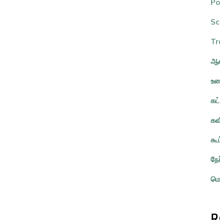
Po
Sc
Tr
ஆவ
உர
கட
கவ
கூ
நே
மொ
R