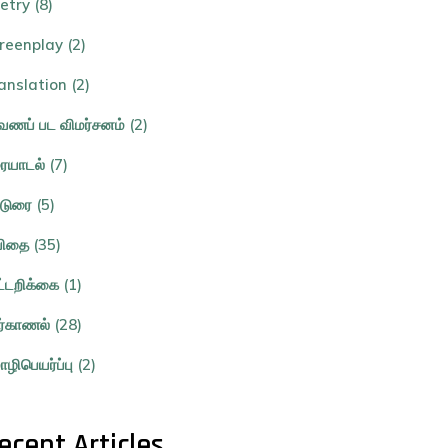
etry (8)
reenplay (2)
anslation (2)
ணப் பட விமர்சனம் (2)
ையாடல் (7)
்டுரை (5)
ிதை (35)
ட்டறிக்கை (1)
ர்காணல் (28)
ழிபெயர்ப்பு (2)
ecent Articles