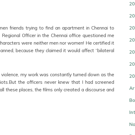
20
20
n friends trying to find an apartment in Chennai to
20
e Regional Officer in the Chennai office questioned me
20
 characters were neither men nor women! He certified it
nned, because they claimed it would affect “bilateral
20
20
r violence, my work was constantly turned down as the
20
iots.But the officers never knew that I had screened
Ar
ll these places, the films only created a discourse and
Bo
In
No