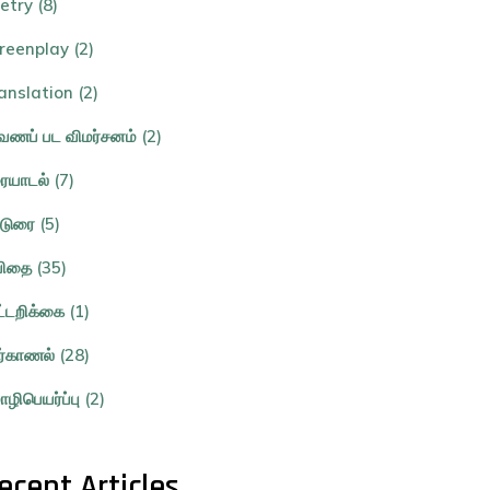
etry (8)
reenplay (2)
anslation (2)
ணப் பட விமர்சனம் (2)
ையாடல் (7)
்டுரை (5)
ிதை (35)
ட்டறிக்கை (1)
ர்காணல் (28)
ழிபெயர்ப்பு (2)
ecent Articles