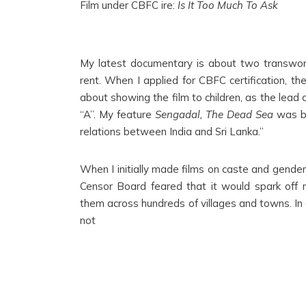
Film under CBFC ire:
Is It Too Much To Ask
My latest documentary is about two transwome
rent. When I applied for CBFC certification, th
about showing the film to children, as the lead
“A”. My feature
Sengadal, The Dead Sea
was ba
relations between India and Sri Lanka.”
When I initially made films on caste and gende
Censor Board feared that it would spark off r
them across hundreds of villages and towns. In a
not