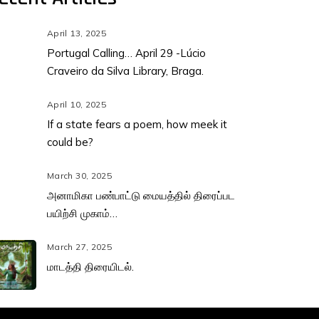
April 13, 2025
Portugal Calling… April 29 -Lúcio
Craveiro da Silva Library, Braga.
April 10, 2025
If a state fears a poem, how meek it
could be?
March 30, 2025
அனாமிகா பண்பாட்டு மையத்தில் திரைப்பட
பயிற்சி முகாம்…
March 27, 2025
மாடத்தி திரையிடல்.