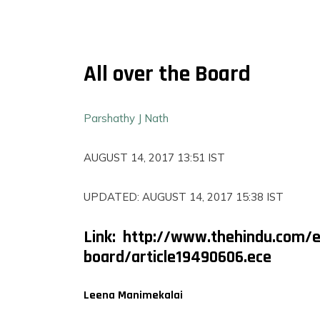
All over the Board
Parshathy J Nath
AUGUST 14, 2017 13:51 IST
UPDATED: AUGUST 14, 2017 15:38 IST
Link: http://www.thehindu.com/e
FILMS
board/article19490606.ece
ON
DEMAND
Leena Manimekalai