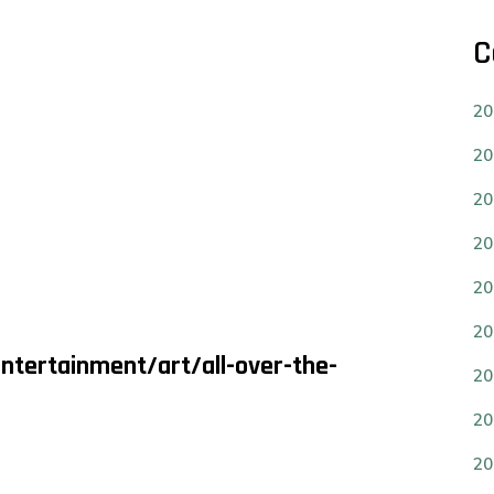
C
20
20
20
20
20
20
ntertainment/art/all-over-the-
20
20
20