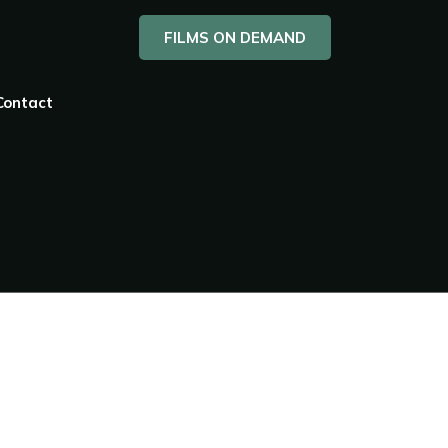
FILMS ON DEMAND
Contact