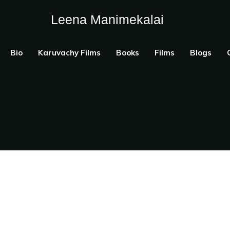
Leena Manimekalai
Bio
Karuvachy Films
Books
Films
Blogs