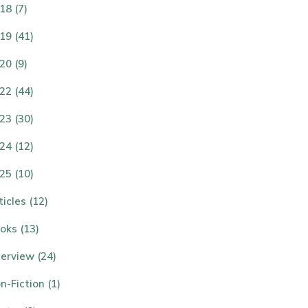
18 (7)
19 (41)
20 (9)
22 (44)
23 (30)
24 (12)
25 (10)
ticles (12)
oks (13)
terview (24)
n-Fiction (1)