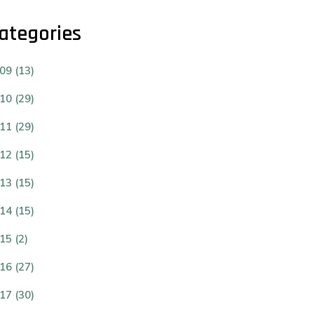
ategories
09 (13)
10 (29)
11 (29)
12 (15)
13 (15)
14 (15)
15 (2)
16 (27)
17 (30)