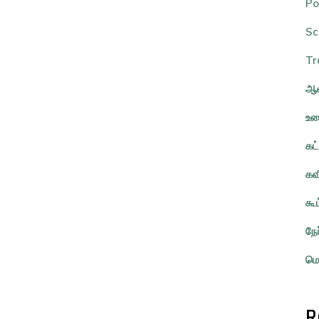
Po
Sc
Tr
ஆவ
உர
கட
கவ
கூ
நே
மொ
R