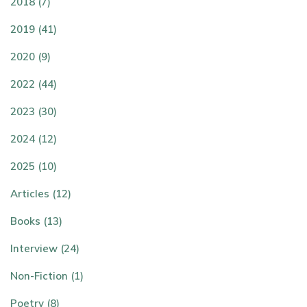
2018 (7)
2019 (41)
2020 (9)
2022 (44)
2023 (30)
2024 (12)
2025 (10)
Articles (12)
Books (13)
Interview (24)
Non-Fiction (1)
Poetry (8)