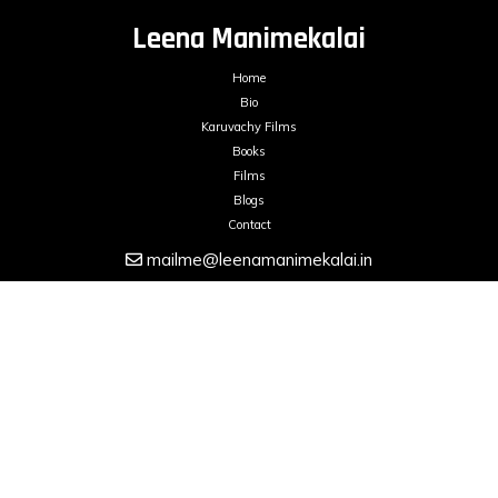
Leena Manimekalai
Home
Bio
Karuvachy Films
Books
Films
Blogs
Contact
mailme@leenamanimekalai.in
FILMS ON DEMAND
LEENA MANIMEKALAI © 2026. All Rights Reserved.