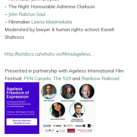
– The Right Honourable Adrienne Clarkson
–
John Ralston Saul
– Filmmaker
Leena Manimekalai
Moderated by lawyer & human rights activist Kaveh
Shahrooz
http://hotdocs.ca/whats-on/films/ageless…
Presented in partnership with Ageless International Film
Festival,
PEN Canada
,
The 519
and
Rainbow Railroad