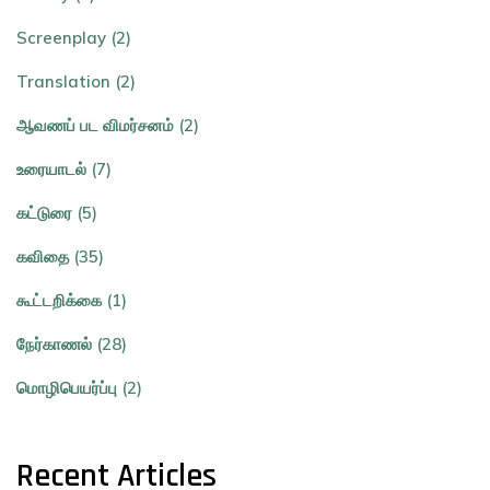
Screenplay (2)
Translation (2)
ஆவணப் பட விமர்சனம் (2)
உரையாடல் (7)
கட்டுரை (5)
கவிதை (35)
கூட்டறிக்கை (1)
நேர்காணல் (28)
மொழிபெயர்ப்பு (2)
Recent Articles