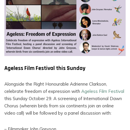
FILMS
ON
DEMAND
Ageless Film Festival this Sunday
Alongside the Right Honourable Adrienne Clarkson,
celebrate freedom of expression with
Ageless Film Festival
this Sunday October 29. A screening of International Dawn
Chorus (wherein birds from six continents join an online
video call) will be followed by a panel discussion with:
– Filmmaker John Greyson