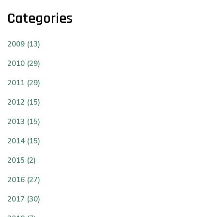
Categories
2009 (13)
2010 (29)
2011 (29)
2012 (15)
2013 (15)
2014 (15)
2015 (2)
2016 (27)
2017 (30)