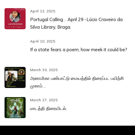
April 13, 2025
Portugal Calling… April 29 -Lúcio Craveiro da
Silva Library, Braga.
April 10, 2025
If a state fears a poem, how meek it could be?
March 30, 2025
அனாமிகா பண்பாட்டு மையத்தில் திரைப்பட பயிற்சி
முகாம்…
March 27, 2025
மாடத்தி திரையிடல்.