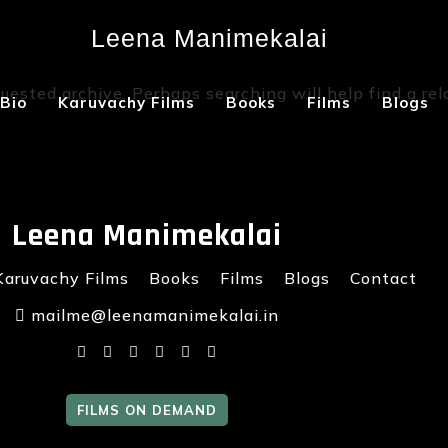
Leena Manimekalai
Not Found
uested archive. Perhaps searching will help find a rel
Bio
Karuvachy Films
Books
Films
Blogs
Leena Manimekalai
Karuvachy Films
Books
Films
Blogs
Contact
mailme@leenamanimekalai.in
FILMS ON DEMAND