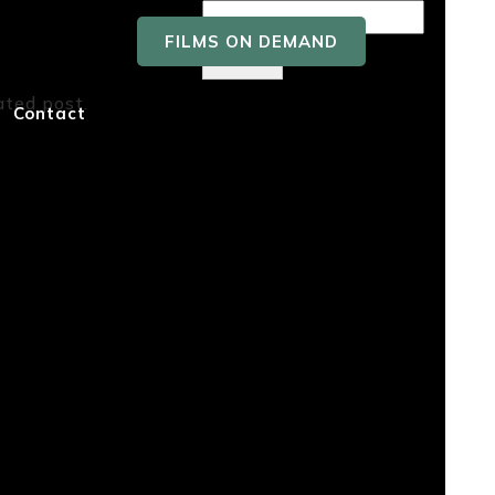
FILMS ON DEMAND
Search
ated post.
Recent
Contact
Posts
Recent
Comment
s
No comments to show.