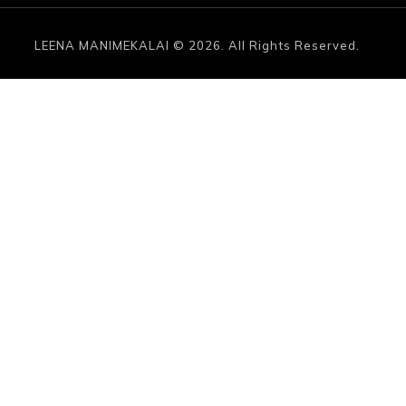
LEENA MANIMEKALAI © 2026. All Rights Reserved.