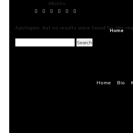
#Rubbis
Tag Archives:
Apologies, but no results were found for the req
Home
Search
for:
Home
Bio