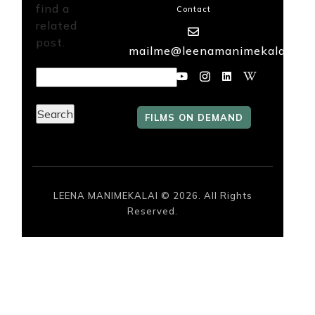
find a
Contact
related
FILMS
post.
mailme@leenamanimekalai.in
ON
DEMAND
Search
for:
FILMS ON DEMAND
LEENA MANIMEKALAI © 2026. All Rights
Reserved.