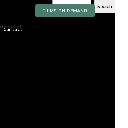
Search
FILMS ON DEMAND
Recent
ated post.
Contact
Posts
Recent
Comment
s
No comments to show.