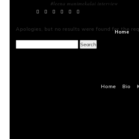
#leena manimekalai interview
Tag Archives:
Apologies, but no results were found for the req
Home
Search
for:
Home
Bio