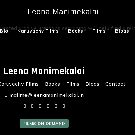
Leena Manimekalai
Not Found
uested archive. Perhaps searching will help find a rel
Bio
Karuvachy Films
Books
Films
Blogs
Leena Manimekalai
Karuvachy Films
Books
Films
Blogs
Contact
mailme@leenamanimekalai.in
FILMS ON DEMAND