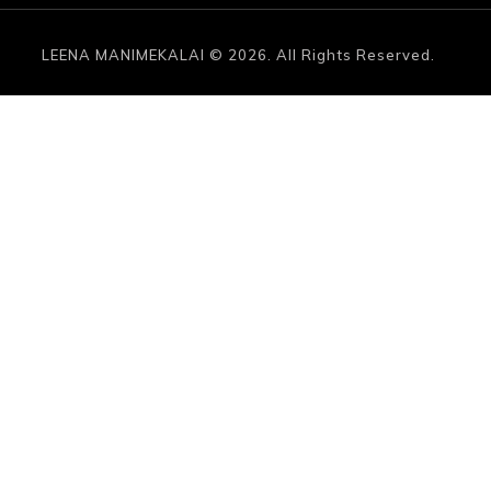
LEENA MANIMEKALAI © 2026. All Rights Reserved.