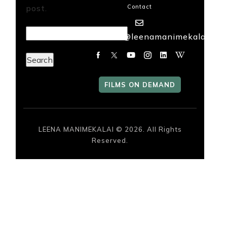
post.
Contact
FILMS
Search
mailme@leenamanimekalai.in
ON
for:
DEMAND
FILMS ON DEMAND
LEENA MANIMEKALAI © 2026. All Rights
Reserved.