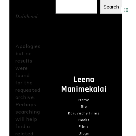
Tag
Search
Archives:
Dalithood
Recent Posts
Not
Found
Recent
Apologies,
Comments
but no
results
No comments to show.
were
found
Leena
for the
Manimekalai
requested
archive.
Home
Perhaps
Bio
searching
Karuvachy Films
will help
Books
find a
Films
related
Blogs