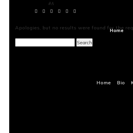
#A
Tag Archives:
Apologies, but no results were found for the req
Home
Search
for:
Home
Bio