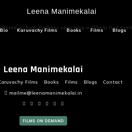
Leena Manimekalai
Not Found
uested archive. Perhaps searching will help find a rel
Bio
Karuvachy Films
Books
Films
Blogs
Leena Manimekalai
Karuvachy Films
Books
Films
Blogs
Contact
mailme@leenamanimekalai.in
FILMS ON DEMAND