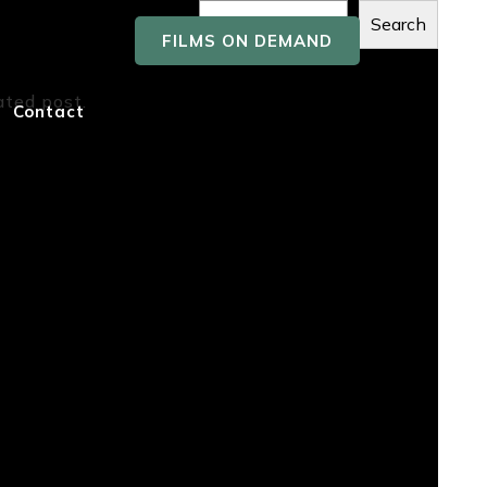
Search
FILMS ON DEMAND
Recent
ated post.
Contact
Posts
Recent
Comment
s
No comments to show.