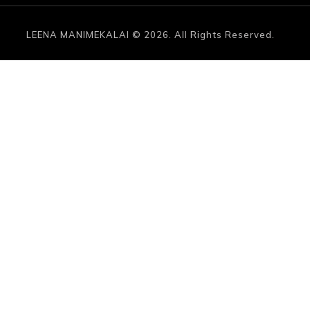
LEENA MANIMEKALAI © 2026. All Rights Reserved.