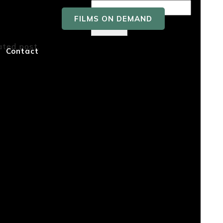
FILMS ON DEMAND
Search
ated post.
Recent
Contact
Posts
Recent
Comment
s
No comments to show.