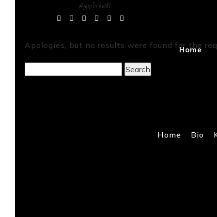
#லும்பினி
Tag Archives:
Apologies, but no results were found for the req
Home
Search
for:
Home
Bio