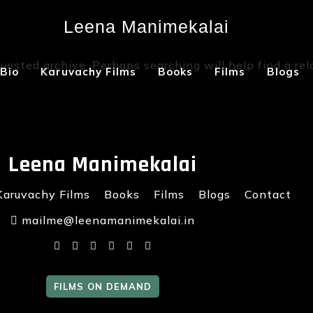
Leena Manimekalai
Not Found
uested archive. Perhaps searching will help find a rel
Bio
Karuvachy Films
Books
Films
Blogs
Leena Manimekalai
Karuvachy Films
Books
Films
Blogs
Contact
mailme@leenamanimekalai.in
FILMS ON DEMAND