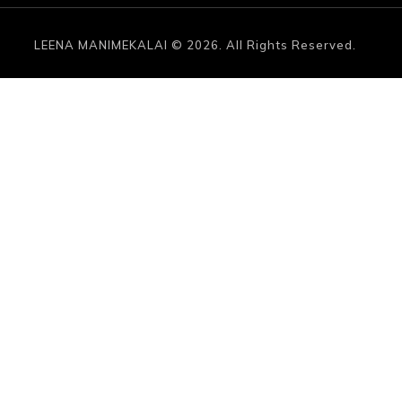
LEENA MANIMEKALAI © 2026. All Rights Reserved.