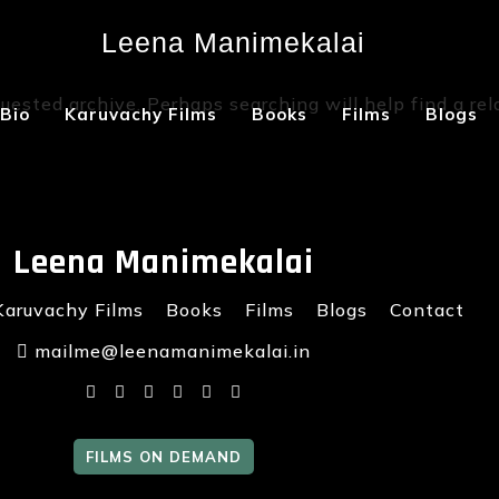
Leena Manimekalai
Not Found
uested archive. Perhaps searching will help find a rel
Bio
Karuvachy Films
Books
Films
Blogs
Leena Manimekalai
Karuvachy Films
Books
Films
Blogs
Contact
mailme@leenamanimekalai.in
FILMS ON DEMAND