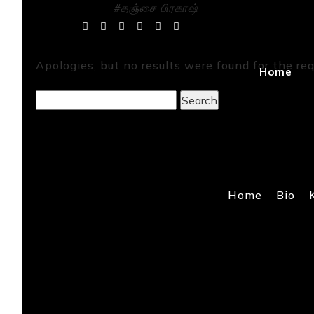
#தஞ்சை பிரகாஷ்
Tag Archives:
Apologies, but no results were found for the req
Home
Search
for:
Home
Bio