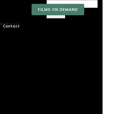
FILMS ON DEMAND
Search
ated post.
Recent
Contact
Posts
Recent
Comment
s
No comments to show.