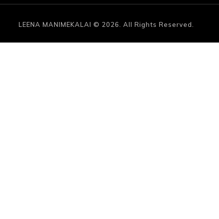
LEENA MANIMEKALAI © 2026. All Rights Reserved.