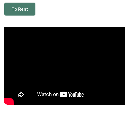
To Rent