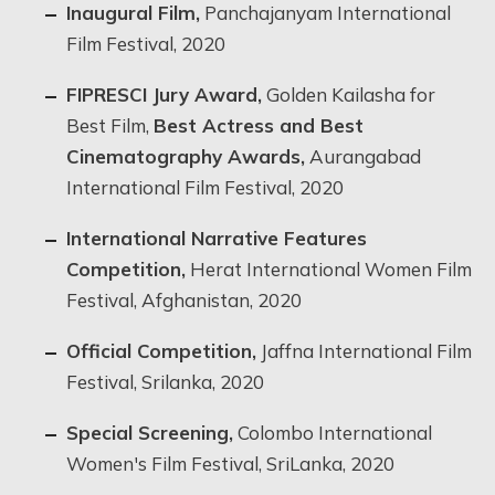
Inaugural Film,
Panchajanyam International
Film Festival, 2020
FIPRESCI Jury Award,
Golden Kailasha for
Best Film,
Best Actress and Best
Cinematography Awards,
Aurangabad
International Film Festival, 2020
International Narrative Features
Competition,
Herat International Women Film
Festival, Afghanistan, 2020
Official Competition,
Jaffna International Film
Festival, Srilanka, 2020
Special Screening,
Colombo International
Women's Film Festival, SriLanka, 2020