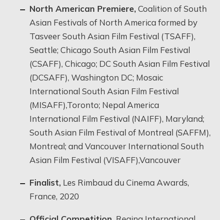
North American Premiere,
Coalition of South
Asian Festivals of North America formed by
Tasveer South Asian Film Festival (TSAFF),
Seattle; Chicago South Asian Film Festival
(CSAFF), Chicago; DC South Asian Film Festival
(DCSAFF), Washington DC; Mosaic
International South Asian Film Festival
(MISAFF),Toronto; Nepal America
International Film Festival (NAIFF), Maryland;
South Asian Film Festival of Montreal (SAFFM),
Montreal; and Vancouver International South
Asian Film Festival (VISAFF),Vancouver
Finalist,
Les Rimbaud du Cinema Awards,
France, 2020
Official Competition,
Regina International