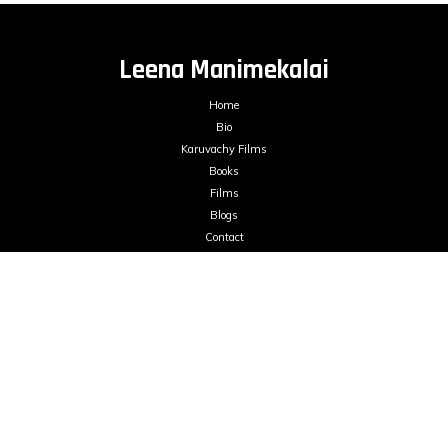
Leena Manimekalai
Home
Bio
Karuvachy Films
Books
Films
Blogs
Contact
mailme@leenamanimekalai.in
FILMS ON DEMAND