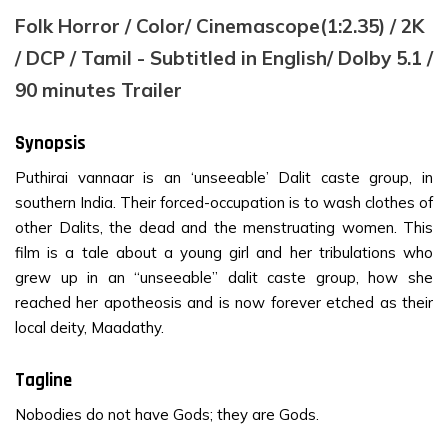
Folk Horror / Color/ Cinemascope(1:2.35) / 2K
/ DCP / Tamil - Subtitled in English/ Dolby 5.1 /
90 minutes Trailer
Synopsis
Puthirai vannaar is an ‘unseeable’ Dalit caste group, in
southern India. Their forced-occupation is to wash clothes of
other Dalits, the dead and the menstruating women. This
film is a tale about a young girl and her tribulations who
grew up in an “unseeable” dalit caste group, how she
reached her apotheosis and is now forever etched as their
local deity, Maadathy.
Tagline
Nobodies do not have Gods; they are Gods.