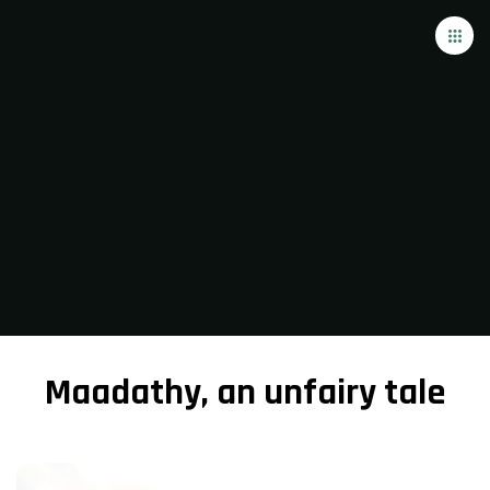
Maadathy, an unfairy tale