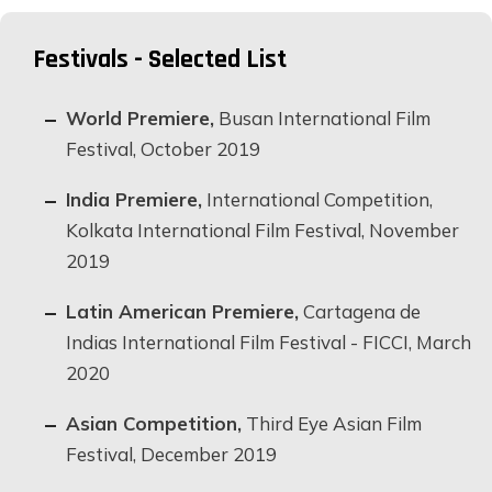
Festivals - Selected List
World Premiere,
Busan International Film
Festival, October 2019
India Premiere,
International Competition,
Kolkata International Film Festival, November
2019
Latin American Premiere,
Cartagena de
Indias International Film Festival - FICCI, March
2020
Asian Competition,
Third Eye Asian Film
Festival, December 2019