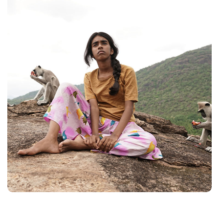
FILMS
ON
DEMAND