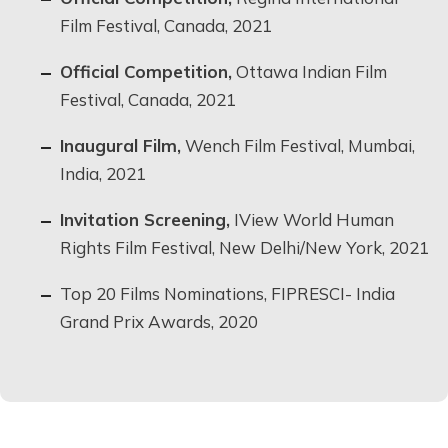
Film Festival, Canada, 2021
Official Competition,
Ottawa Indian Film
Festival, Canada, 2021
Inaugural Film,
Wench Film Festival, Mumbai,
India, 2021
Invitation Screening,
IView World Human
Rights Film Festival, New Delhi/New York, 2021
Top 20 Films Nominations, FIPRESCI- India
Grand Prix Awards, 2020