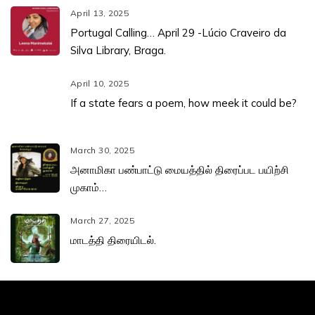
April 13, 2025
Portugal Calling… April 29 -Lúcio Craveiro da
Silva Library, Braga.
April 10, 2025
If a state fears a poem, how meek it could be?
March 30, 2025
அனாமிகா பண்பாட்டு மையத்தில் திரைப்பட பயிற்சி
முகாம்…
March 27, 2025
மாடத்தி திரையிடல்.