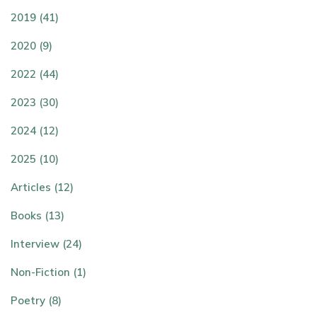
2019 (41)
2020 (9)
2022 (44)
2023 (30)
2024 (12)
2025 (10)
Articles (12)
Books (13)
Interview (24)
Non-Fiction (1)
Poetry (8)