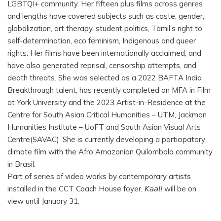
LGBTQI+ community. Her fifteen plus films across genres
and lengths have covered subjects such as caste, gender,
globalization, art therapy, student politics, Tamil’s right to
self-determination, eco feminism, Indigenous and queer
rights. Her films have been internationally acclaimed, and
have also generated reprisal, censorship attempts, and
death threats. She was selected as a 2022 BAFTA India
Breakthrough talent, has recently completed an MFA in Film
at York University and the 2023 Artist-in-Residence at the
Centre for South Asian Critical Humanities – UTM, Jackman
Humanities Institute – UoFT and South Asian Visual Arts
Centre(SAVAC). She is currently developing a participatory
climate film with the Afro Amazonian Quilombola community
in Brasil.
Part of series of video works by contemporary artists
installed in the CCT Coach House foyer, 𝘒𝘢𝘢𝘭𝘪 will be on
view until January 31.