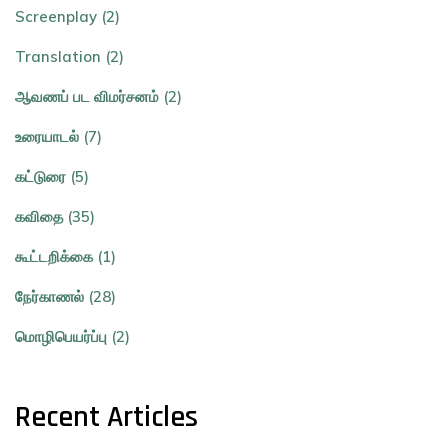
Screenplay (2)
Translation (2)
ஆவணப் பட விமர்சனம் (2)
உரையாடல் (7)
கட்டுரை (5)
கவிதை (35)
கூட்டறிக்கை (1)
நேர்காணல் (28)
மொழிபெயர்ப்பு (2)
Recent Articles