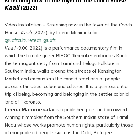
Screening now, in the foyer at the Coach House:
𝘒𝘢𝘢𝘭𝘪 (2022)
Video Installation – Screening now, in the foyer at the Coach
House: 𝘒𝘢𝘢𝘭𝘪 (2022), by Leena Manimekalai.
@uoftculturetech
@uoft
𝘒𝘢𝘢𝘭𝘪 (9:00, 2022) is a performance documentary film in
which the female queer BIPOC filmmaker embodies Kaali,
the termagant deity from Tamil and Telugu Folklore in
Southern India, walks around the streets of Kensington
Market and encounters the candid reactions of people
across ethnicities, colour and cultures. It is a quintessential
trip of being, becoming and belonging in the settler colonial
land of Tkaronto.
𝗟𝗲𝗲𝗻𝗮 𝗠𝗮𝗻𝗶𝗺𝗲𝗸𝗮𝗹𝗮𝗶 is a published poet and an award-
winning filmmaker from the Southern Indian state of Tamil
Nadu whose works promote human rights, particularly those
of marginalized people, such as the Dalit, Refugee,