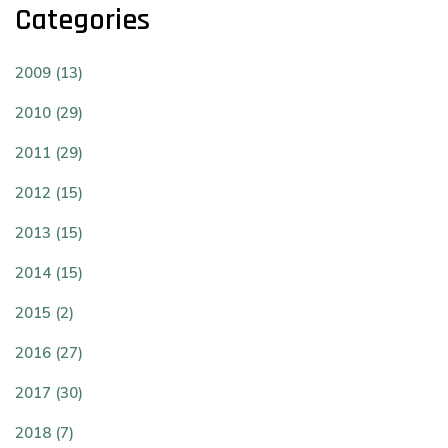
Categories
2009 (13)
2010 (29)
2011 (29)
2012 (15)
2013 (15)
2014 (15)
2015 (2)
2016 (27)
2017 (30)
2018 (7)