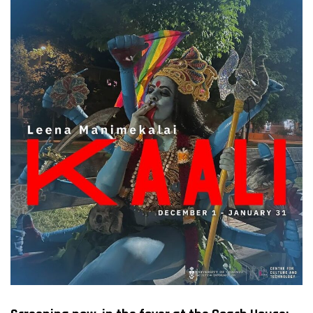
FILMS
ON
DEMAND