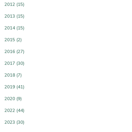
2012 (15)
2013 (15)
2014 (15)
2015 (2)
2016 (27)
2017 (30)
2018 (7)
2019 (41)
2020 (9)
2022 (44)
2023 (30)