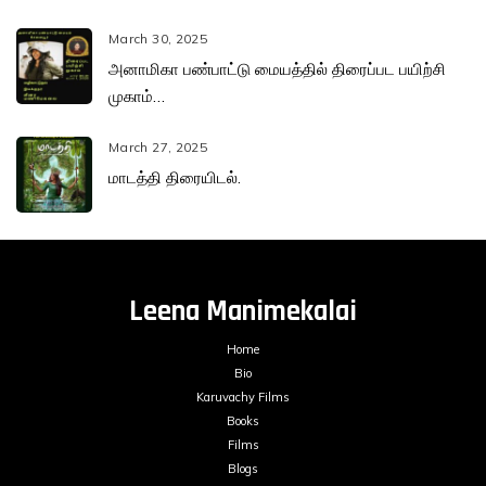
March 30, 2025
அனாமிகா பண்பாட்டு மையத்தில் திரைப்பட பயிற்சி
முகாம்…
March 27, 2025
மாடத்தி திரையிடல்.
Leena Manimekalai
Home
Bio
Karuvachy Films
Books
Films
Blogs