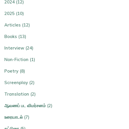
2024 (12)
2025 (10)
Articles (12)
Books (13)
Interview (24)
Non-Fiction (1)
Poetry (8)
Screenplay (2)
Translation (2)
ஆவணப் பட விமர்சனம் (2)
உரையாடல் (7)
கட்டுரை (5)