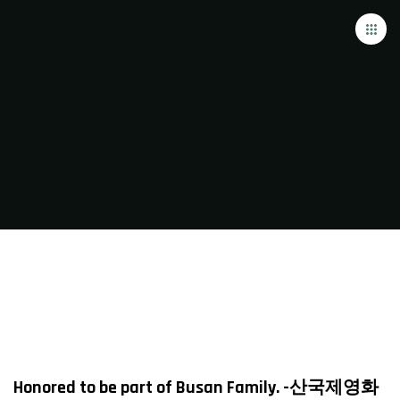
Honored to be part of Busan Family. -산국제영화