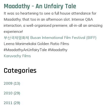
Maadathy – An Unfairy Tale
It was so heartening to see a full house attendance for
Maadathy, that too in an afternoon slot. Intense Q&A
interaction, a well-organised premiere, all-in-all an amazing
experience!
부산국제영화제 Busan International Film Festival (BIFF)
Leena Manimekalai Golden Ratio Films
#MaadathyAnUnfairyTale #Maadathy
Karuvachy Films
Categories
2009 (13)
2010 (29)
2011 (29)