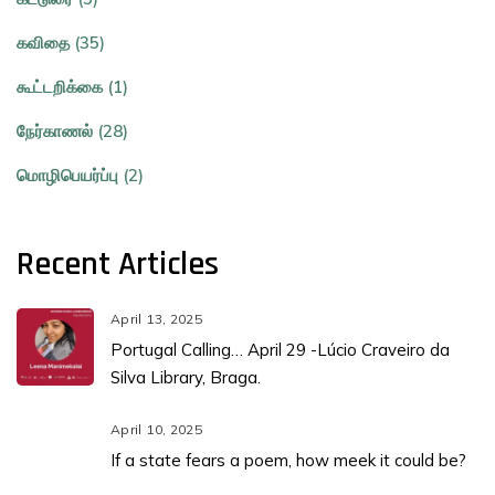
கவிதை (35)
கூட்டறிக்கை (1)
நேர்காணல் (28)
மொழிபெயர்ப்பு (2)
Recent Articles
April 13, 2025
Portugal Calling… April 29 -Lúcio Craveiro da
Silva Library, Braga.
April 10, 2025
If a state fears a poem, how meek it could be?