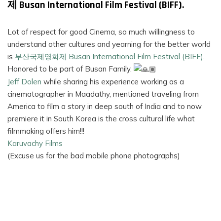
제 Busan International Film Festival (BIFF).
FILMS
Lot of respect for good Cinema, so much willingness to
ON
understand other cultures and yearning for the better world
DEMAND
is
부산국제영화제 Busan International Film Festival (BIFF)
.
Honored to be part of Busan Family.
Jeff Dolen
while sharing his experience working as a
cinematographer in Maadathy, mentioned traveling from
America to film a story in deep south of India and to now
premiere it in South Korea is the cross cultural life what
filmmaking offers him!!!
Karuvachy Films
(Excuse us for the bad mobile phone photographs)